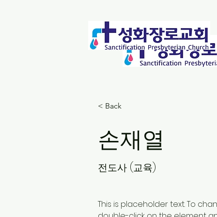
< Back
손재열
전도사 (교육)
This is placeholder text. To cha
double-click on the element a