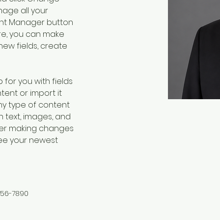
age all your 
ent Manager button 
ere, you can make 
ew fields, create 
 for you with fields 
ent or import it 
any type of content 
h text, images, and 
fter making changes 
 see your newest 
456-7890