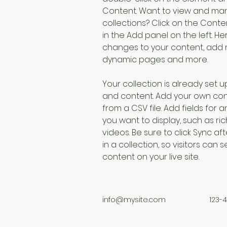
Content. Want to view and man
collections? Click on the Cont
in the Add panel on the left. H
changes to your content, add n
dynamic pages and more.
Your collection is already set up
and content. Add your own cont
from a CSV file. Add fields for 
you want to display, such as ric
videos. Be sure to click Sync a
in a collection, so visitors can
content on your live site. 
info@mysite.com
123-