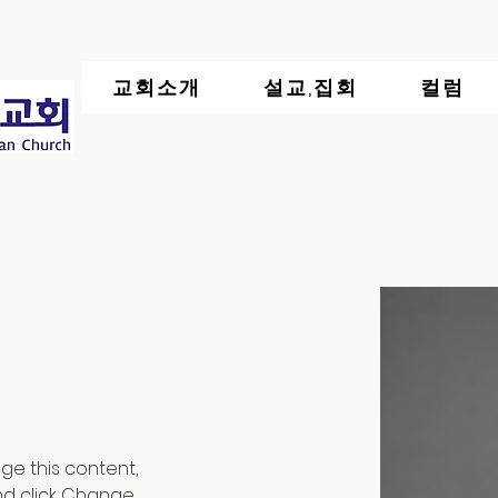
교회소개
설교,집회
컬럼
nge this content, 
nd click Change 