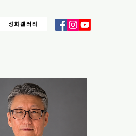
성화갤러리